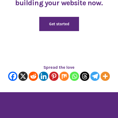
building your website now.
Get started
Spread the love