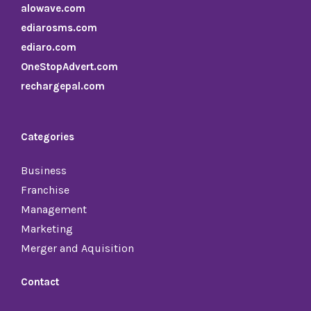
alowave.com
ediarosms.com
ediaro.com
OneStopAdvert.com
rechargepal.com
Categories
Business
Franchise
Management
Marketing
Merger and Aquisition
Contact