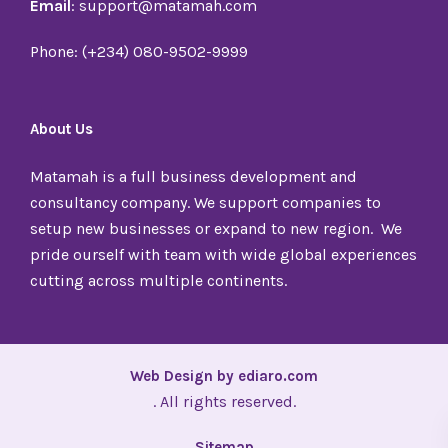
Email
: support@matamah.com
Phone: (+234) 080-9502-9999
About Us
Matamah is a full business development and
consultancy company. We support companies to
setup new businesses or expand to new region. We
pride ourself with team with wide global experiences
cutting across multiple continents.
Web Design by ediaro.com
. All rights reserved.
Sitemap