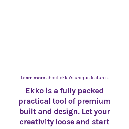
Learn more
about ekko’s unique features.
Ekko is a fully packed
practical tool of premium
built and design. Let your
creativity loose and start