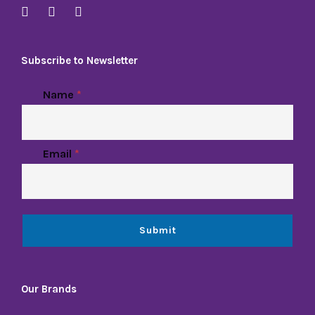
Subscribe to Newsletter
Name
*
Email
*
Submit
Our Brands