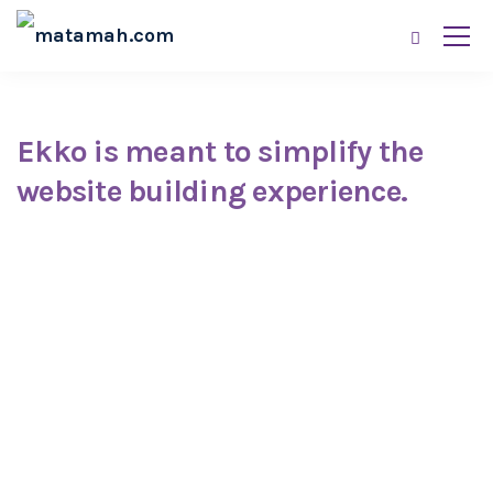
Ekko is meant to simplify the
website building experience.