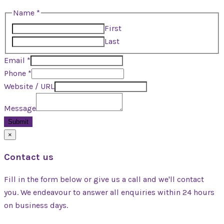
Name
Name
*
URL
First
Phone
Last
Email
*
Phone
*
Website / URL
Message
Submit
×
Contact us
Fill in the form below or give us a call and we'll contact
you. We endeavour to answer all enquiries within 24 hours
on business days.
(+234) 080-9502-9999