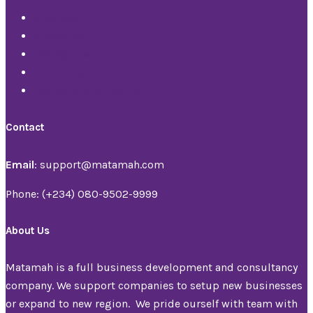
Business
Franchise
Management
Marketing
Merger and Aquisition
Contact
Email
: support@matamah.com
Phone: (+234) 080-9502-9999
About Us
Matamah is a full business development and consultancy
company. We support companies to setup new businesses
or expand to new region. We pride ourself with team with