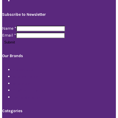
Subscribe to Newsletter
Name
*
Email
*
Submit
Our Brands
alowave.com
ediarosms.com
ediaro.com
OneStopAdvert.com
rechargepal.com
Categories