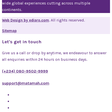
wide global experiences cutting across multiple
continents.
. All rights reserved.
Web Design by ediaro.com
Sitemap
Let's get in touch
Give us a call or drop by anytime, we endeavour to answer
all enquiries within 24 hours on business days.
(+234) 080-9502-9999
support@matamah.com