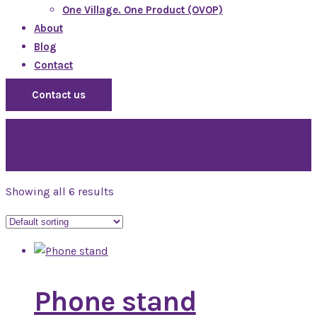
One Village. One Product (OVOP)
About
Blog
Contact
Contact us
Modern
matamah.com
>
Products
>
Modern
Showing all 6 results
Phone stand