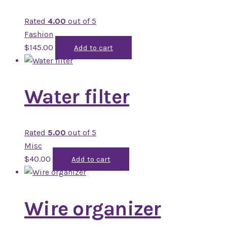
Rated
4.00
out of 5
Fashion
$
145.00
Add to cart
Water filter
Rated
5.00
out of 5
Misc
$
40.00
Add to cart
Wire organizer