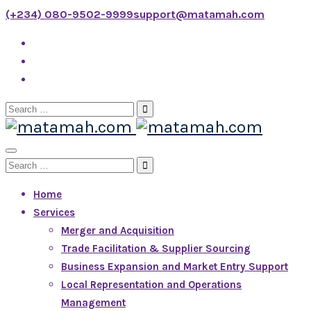
(+234) 080-9502-9999
support@matamah.com
Search
for:
Toggle
Search
Navigation
for:
Home
Services
Merger and Acquisition
Trade Facilitation & Supplier Sourcing
Business Expansion and Market Entry Support
Local Representation and Operations
Management