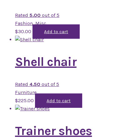
Rated
5.00
out of 5
Fashion
,
Misc
$
30.00
Add to cart
Shell chair
Rated
4.50
out of 5
Furniture
$
225.00
Add to cart
Trainer shoes