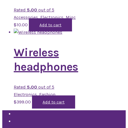
Rated
5.00
out of 5
Accessories
,
Electronics
,
Misc
$
10.00
Add to cart
Wireless
headphones
Rated
5.00
out of 5
Electronics
,
Fashion
$
399.00
Add to cart