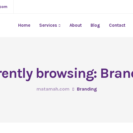
.com
Home
Services
About
Blog
Contact
rently browsing: Bran
matamah.com
Branding