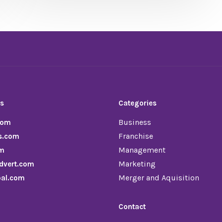
ds
Categories
Business
com
Franchise
s.com
Management
om
Marketing
dvert.com
Merger and Aquisition
pal.com
Contact