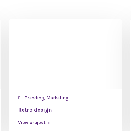
Branding, Marketing
Retro design
View project