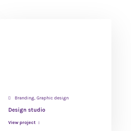
Branding, Graphic design
Design studio
View project