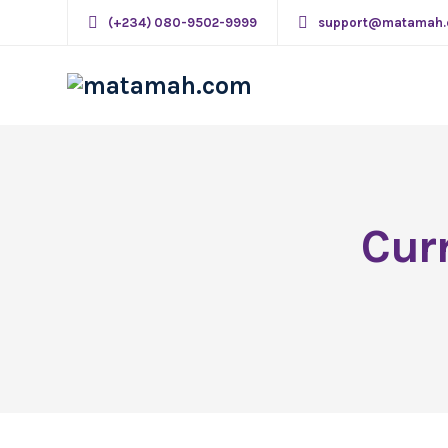
(+234) 080-9502-9999
support@matamah
Cur