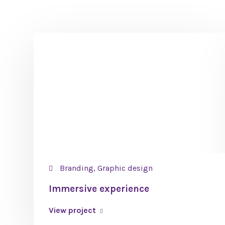
Branding, Graphic design
Immersive experience
View project