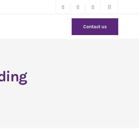
Contact us
ding