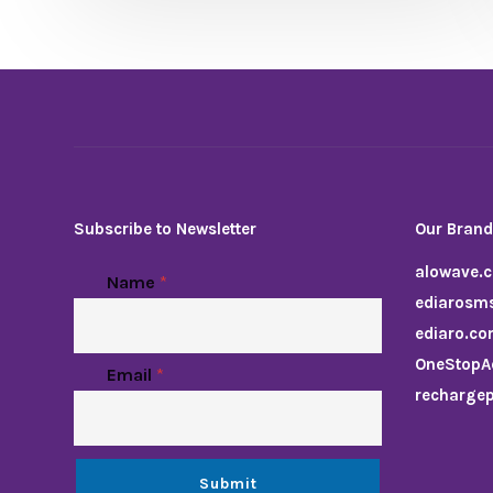
Subscribe to Newsletter
Our Bran
alowave.
Name
*
ediarosm
ediaro.c
OneStopA
Email
*
recharge
Submit