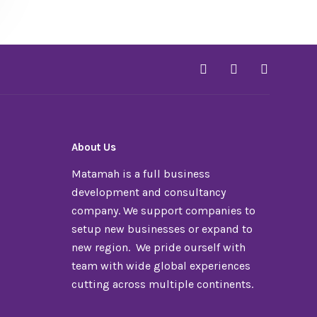
About Us
Matamah is a full business
development and consultancy
company. We support companies to
setup new businesses or expand to
new region. We pride ourself with
team with wide global experiences
cutting across multiple continents.