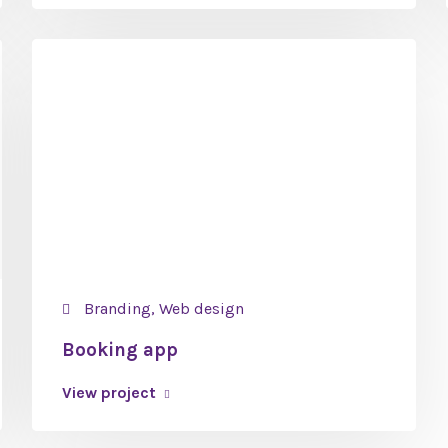
Branding, Web design
Booking app
View project