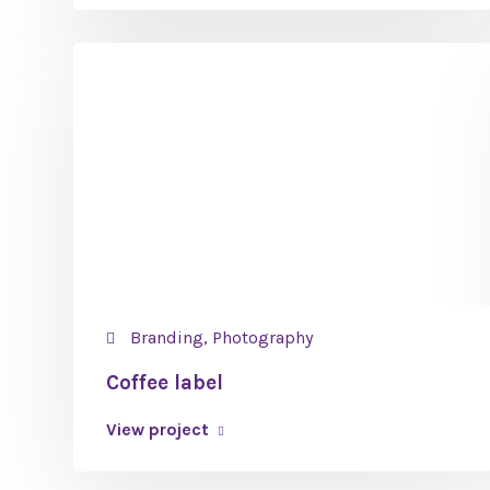
Branding, Photography
Coffee label
View project