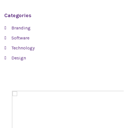
Categories
Branding
Software
Technology
Design