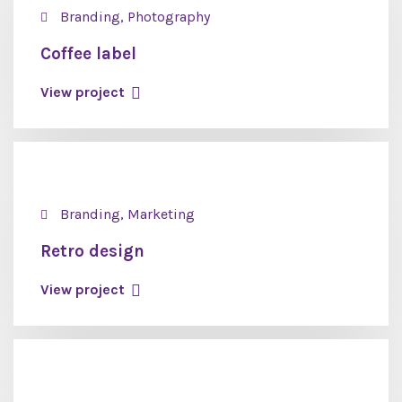
Branding, Photography
Coffee label
View project
Branding, Marketing
Retro design
View project