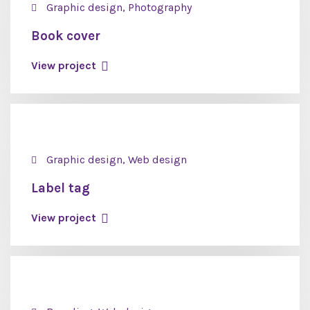
Graphic design, Photography
Book cover
View project
Graphic design, Web design
Label tag
View project