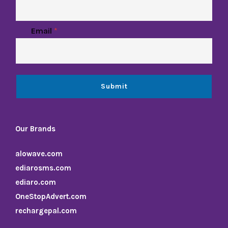
Email
*
Submit
Our Brands
alowave.com
ediarosms.com
ediaro.com
OneStopAdvert.com
rechargepal.com