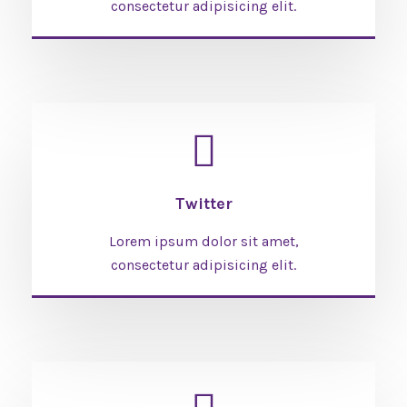
consectetur adipisicing elit.
Twitter
Lorem ipsum dolor sit amet,
consectetur adipisicing elit.