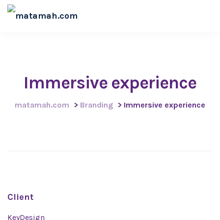
Immersive experience
matamah.com
>
Branding
>
Immersive experience
Client
KeyDesign