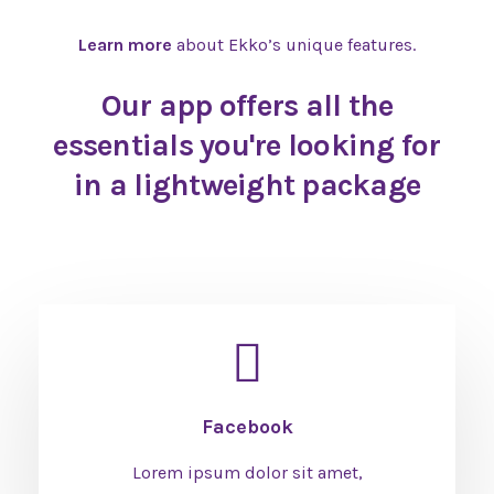
Learn more
about Ekko’s unique features.
Our app offers all the
essentials you're looking for
in a lightweight package
Facebook
Lorem ipsum dolor sit amet,