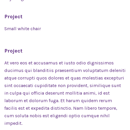
Project
Small white chair
Project
At vero eos et accusamus et iusto odio dignissimos
ducimus qui blanditiis praesentium voluptatum deleniti
atque corrupti quos dolores et quas molestias excepturi
sint occaecati cupiditate non provident, similique sunt
in culpa qui officia deserunt mollitia animi, id est
laborum et dolorum fuga. Et harum quidem rerum
facilis est et expedita distinctio. Nam libero tempore,
cum soluta nobis est eligendi optio cumque nihil
impedit.