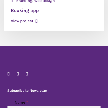
Branding, Web design
Booking app
View project
Subscribe to Newsletter
Name
*