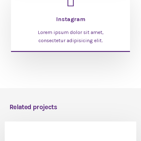
Instagram
Lorem ipsum dolor sit amet,
consectetur adipisicing elit.
Related projects