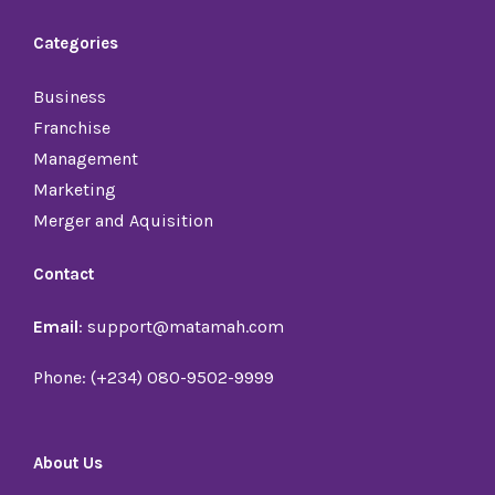
Categories
Business
Franchise
Management
Marketing
Merger and Aquisition
Contact
Email
: support@matamah.com
Phone: (+234) 080-9502-9999
About Us