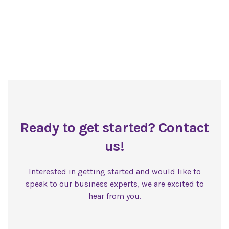
Ready to get started? Contact
us!
Interested in getting started and would like to
speak to our business experts, we are excited to
hear from you.