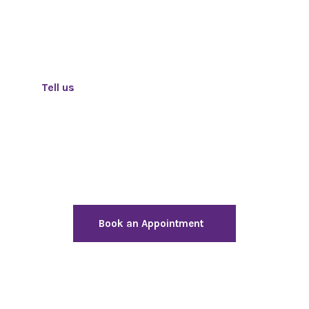
Tell us
how we can help to achieve your goals
Need help finding the best
solution to address your
business challenges?
Book an Appointment