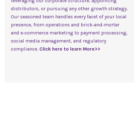
leveraging our corporate structure, appointing
distributors, or pursuing any other growth strategy.
Our seasoned team handles every facet of your local
presence, from operations and brick‑and‑mortar
and e‑commerce marketing to payment processing,
social media management, and regulatory
compliance.
Click here to learn More>>