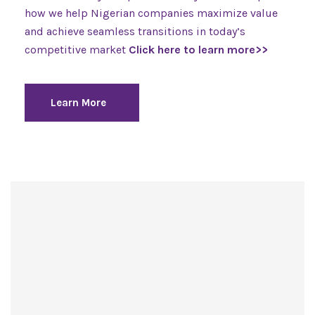
how we help Nigerian companies maximize value
and achieve seamless transitions in today’s
competitive market
Click here to learn more>>
Learn More