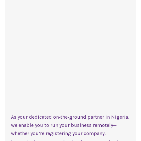
As your dedicated on‑the‑ground partner in Nigeria,
we enable you to run your business remotely—
whether you’re registering your company,