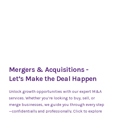
Mergers & Acquisitions -
Let’s Make the Deal Happen
Unlock growth opportunities with our expert M&A
services. Whether you’re looking to buy, sell, or
merge businesses, we guide you through every step
—confidentially and professionally. Click to explore