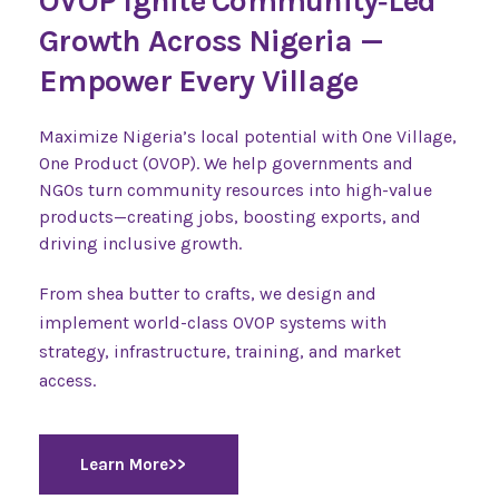
OVOP Ignite Community‑Led
Growth Across Nigeria —
Empower Every Village
Maximize Nigeria’s local potential with One Village,
One Product (OVOP). We help governments and
NGOs turn community resources into high-value
products—creating jobs, boosting exports, and
driving inclusive growth.
From shea butter to crafts, we design and
implement world-class OVOP systems with
strategy, infrastructure, training, and market
access.
Learn More>>