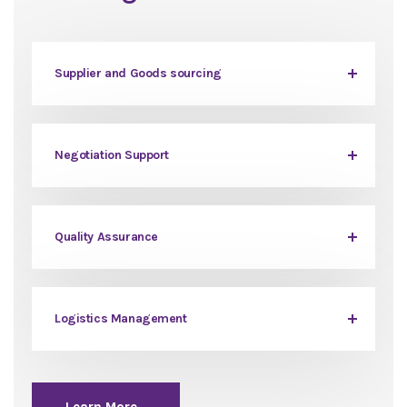
Supplier and Goods sourcing
Negotiation Support
Quality Assurance
Logistics Management