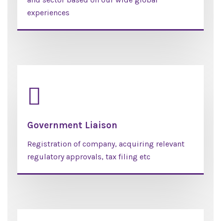
experiences
Government Liaison
Registration of company, acquiring relevant
regulatory approvals, tax filing etc