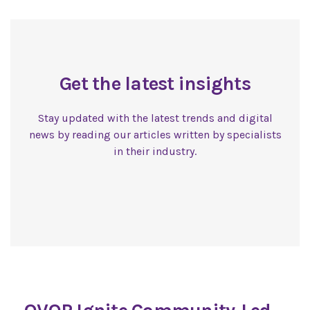
Get the latest insights
Stay updated with the latest trends and digital
news by reading our articles written by specialists
in their industry.