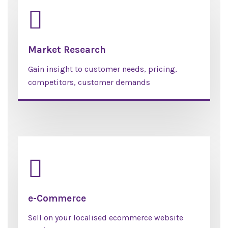
Market Research
Gain insight to customer needs, pricing,
competitors, customer demands
e-Commerce
Sell on your localised ecommerce website