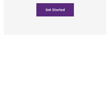
Get Started