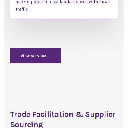
and/or popular local Marketplaces with huge
traffic
View services
Trade Facilitation & Supplier
Sourcing