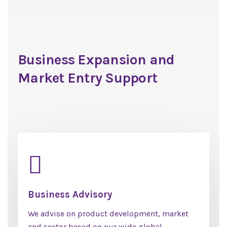
Business Expansion and
Market Entry Support
Business Advisory
We advise on product development, market
and sector based on our wide global