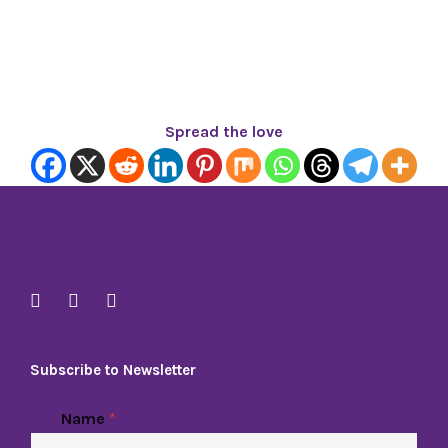
Spread the love
Subscribe to Newsletter
E
Name
*
m