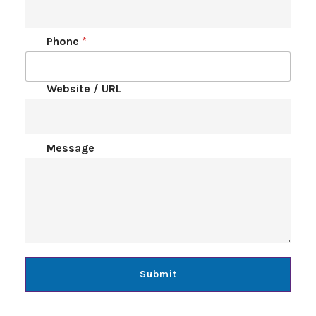
Phone
*
Website / URL
Message
Submit