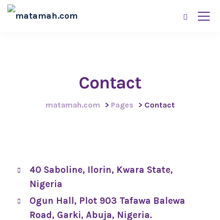
Contact
matamah.com
>
Pages
>
Contact
40 Saboline, Ilorin, Kwara State,
Nigeria
Ogun Hall, Plot 903 Tafawa Balewa
Road, Garki, Abuja, Nigeria.