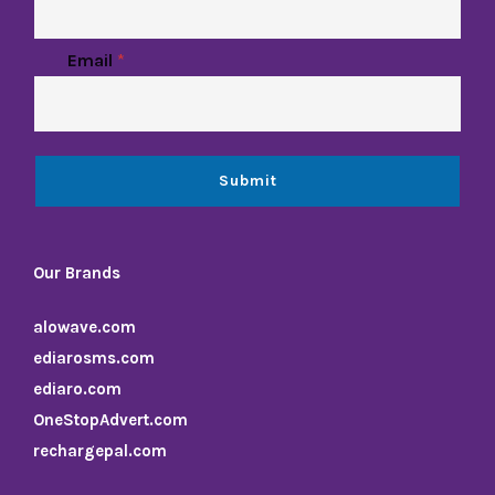
a
i
l
Email
*
N
a
m
e
Submit
Our Brands
alowave.com
ediarosms.com
ediaro.com
OneStopAdvert.com
rechargepal.com