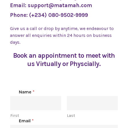
Email: support@matamah.com
Phone: (+234) 080-9502-9999
Give us a call or drop by anytime, we
endeavour to
answer all enquiries
within 24 hours on business
days.
Book an appointment to meet with
us Virtually or Physcially.
Name
*
First
Last
Email
*