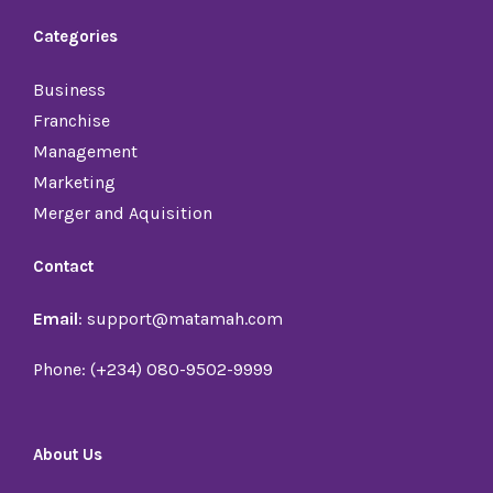
Categories
Business
Franchise
Management
Marketing
Merger and Aquisition
Contact
Email
: support@matamah.com
Phone: (+234) 080-9502-9999
About Us