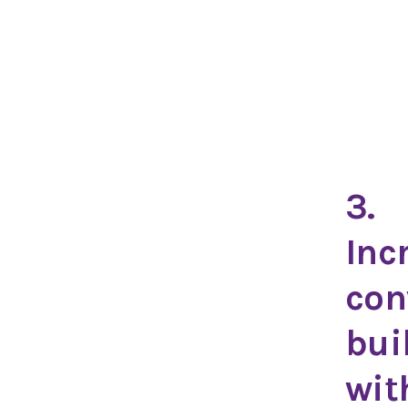
3.
Inc
con
bui
wit