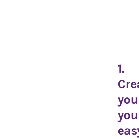
1.
Cre
you
you
eas