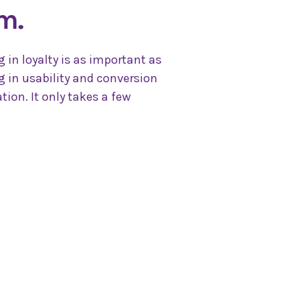
m.
g in loyalty is as important as
g in usability and conversion
tion. It only takes a few