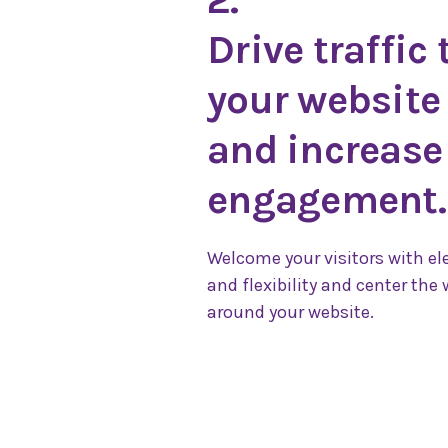
Drive traffic 
your website
and increase
engagement.
Welcome your visitors with e
and flexibility and center the 
around your website.