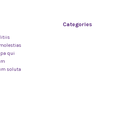
Categories
itiis
Branding
 molestias
Software
lpa qui
Technology
rum
Design
cum soluta