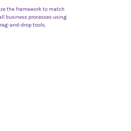
ze the framework to match
ll business processes using
rag-and-drop tools.