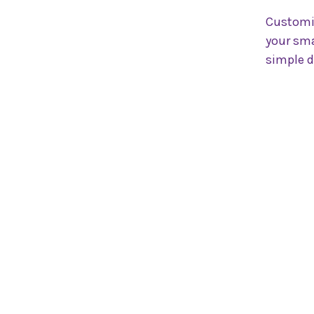
Customi
your sma
simple d