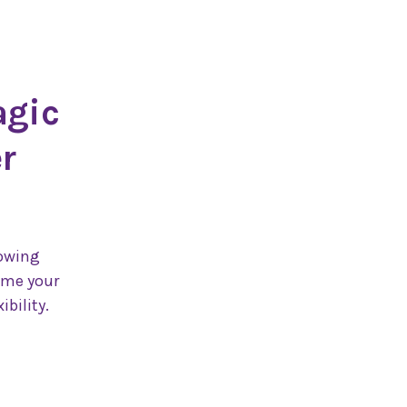
agic
r
lowing
ome your
ibility.