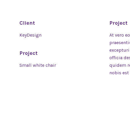
Client
Project
KeyDesign
At vero e
praesenti
excepturi
Project
officia d
Small white chair
quidem re
nobis est