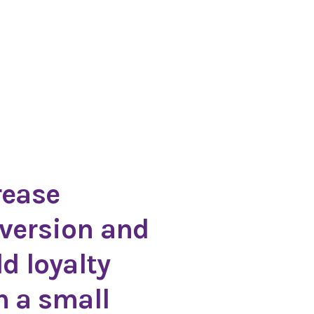
rease
version and
ld loyalty
h a small