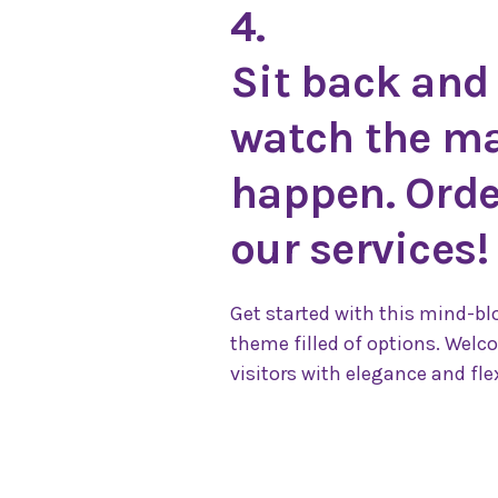
4.
Sit back and
watch the m
happen. Orde
our services!
Get started with this mind-b
theme filled of options. Welc
visitors with elegance and flex