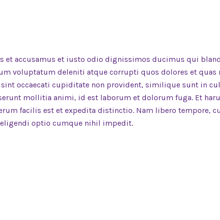
os et accusamus et iusto odio dignissimos ducimus qui bland
um voluptatum deleniti atque corrupti quos dolores et quas
 sint occaecati cupiditate non provident, similique sunt in cu
eserunt mollitia animi, id est laborum et dolorum fuga. Et ha
rum facilis est et expedita distinctio. Nam libero tempore, 
 eligendi optio cumque nihil impedit.