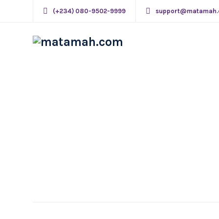
(+234) 080-9502-9999
support@matamah