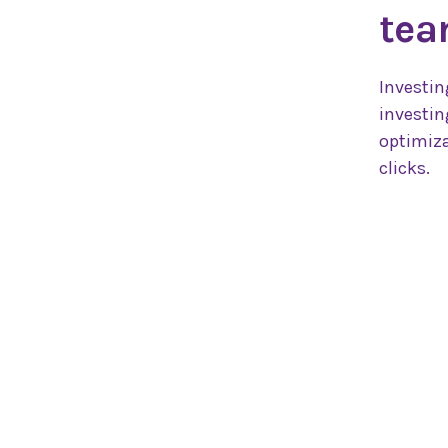
tea
Investin
investin
optimiza
clicks.