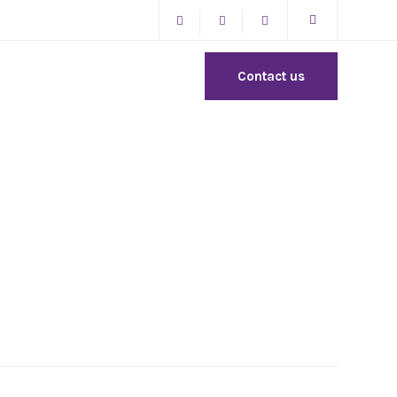
Contact us