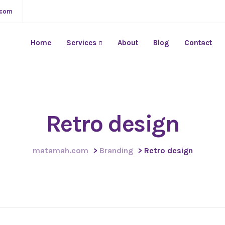
.com
Home
Services
About
Blog
Contact
Retro design
matamah.com
>
Branding
>
Retro design