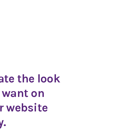
ate the look
 want on
r website
y.