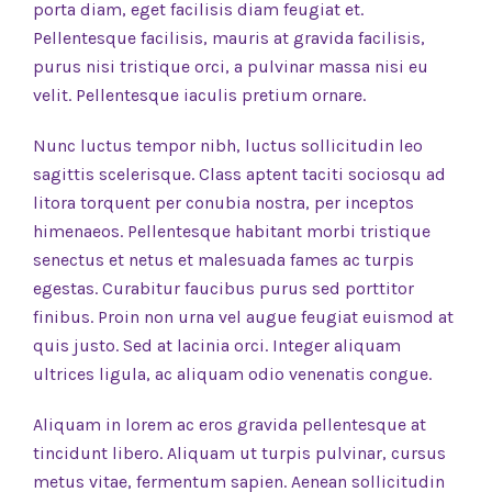
porta diam, eget facilisis diam feugiat et.
Pellentesque facilisis, mauris at gravida facilisis,
purus nisi tristique orci, a pulvinar massa nisi eu
velit. Pellentesque iaculis pretium ornare.
Nunc luctus tempor nibh, luctus sollicitudin leo
sagittis scelerisque. Class aptent taciti sociosqu ad
litora torquent per conubia nostra, per inceptos
himenaeos. Pellentesque habitant morbi tristique
senectus et netus et malesuada fames ac turpis
egestas. Curabitur faucibus purus sed porttitor
finibus. Proin non urna vel augue feugiat euismod at
quis justo. Sed at lacinia orci. Integer aliquam
ultrices ligula, ac aliquam odio venenatis congue.
Aliquam in lorem ac eros gravida pellentesque at
tincidunt libero. Aliquam ut turpis pulvinar, cursus
metus vitae, fermentum sapien. Aenean sollicitudin