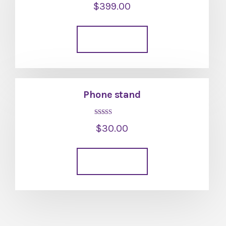
$
399.00
5.00
out of 5
Add to cart
Phone stand
Rated
$
30.00
5.00
out of 5
Add to cart