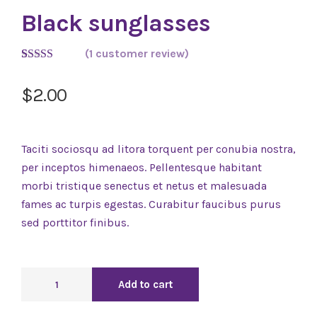
Black sunglasses
(
1
customer review)
Rated
1
5.00
out of 5
$
2.00
based on
customer
rating
Taciti sociosqu ad litora torquent per conubia nostra,
per inceptos himenaeos. Pellentesque habitant
morbi tristique senectus et netus et malesuada
fames ac turpis egestas. Curabitur faucibus purus
sed porttitor finibus.
Add to cart