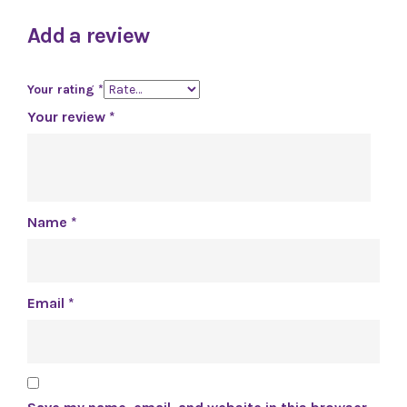
Add a review
Your rating
*
Your review
*
Name
*
Email
*