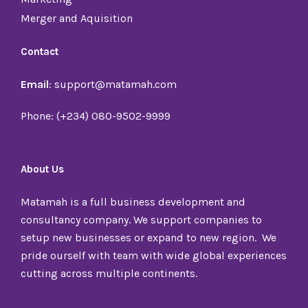
Merger and Aquisition
Contact
Email
: support@matamah.com
Phone: (+234) 080-9502-9999
About Us
Matamah is a full business development and
consultancy company. We support companies to
setup new businesses or expand to new region. We
pride ourself with team with wide global experiences
cutting across multiple continents.