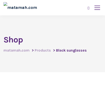
Shop
matamah.com
>
Products
>
Black sunglasses