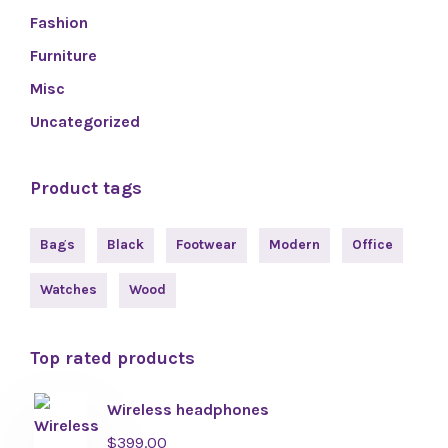
Fashion
Furniture
Misc
Uncategorized
Product tags
Bags
Black
Footwear
Modern
Office
Watches
Wood
Top rated products
Wireless headphones
$
399.00