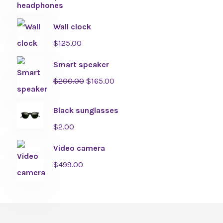
Wall clock
$
125.00
Smart speaker
$
200.00
$
165.00
Black sunglasses
$
2.00
Video camera
$
499.00