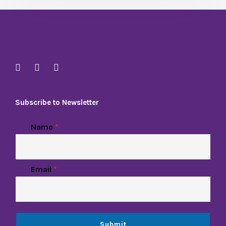
Subscribe to Newsletter
Name
*
Email
*
Submit