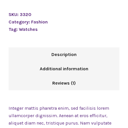
SKU:
3320
Category:
Fashion
Tag:
Watches
Description
Additional information
Reviews (1)
Integer mattis pharetra enim, sed facilisis lorem
ullamcorper dignissim. Aenean at eros efficitur,
aliquet diam nec, tristique purus. Nam vulputate