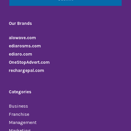
Our Brands
alowave.com
ediarosms.com
ediaro.com
OneStopAdvert.com
rechargepal.com
Categories
Business
Franchise
Management
Marketing