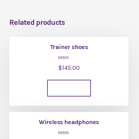
Related products
Trainer shoes
Rated
$
145.00
4.00
out of 5
Add to cart
Wireless headphones
Rated