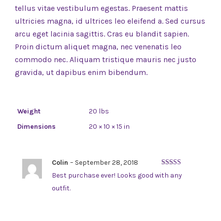
tellus vitae vestibulum egestas. Praesent mattis
ultricies magna, id ultrices leo eleifend a. Sed cursus
arcu eget lacinia sagittis. Cras eu blandit sapien.
Proin dictum aliquet magna, nec venenatis leo
commodo nec. Aliquam tristique mauris nec justo
gravida, ut dapibus enim bibendum.
Weight
20 lbs
Dimensions
20 × 10 × 15 in
Colin
–
September 28, 2018
Rated
5
out
Best purchase ever! Looks good with any
of 5
outfit.