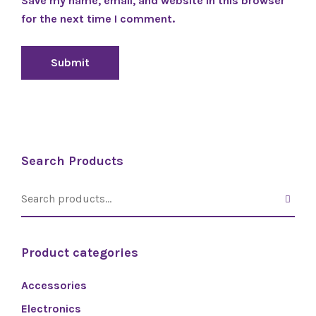
Save my name, email, and website in this browser
for the next time I comment.
Search Products
Product categories
Accessories
Electronics