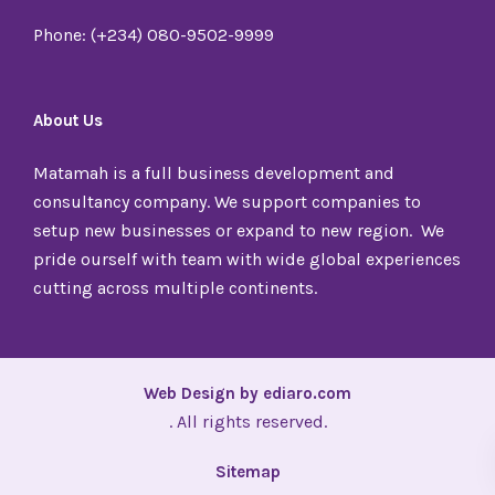
Phone: (+234) 080-9502-9999
About Us
Matamah is a full business development and
consultancy company. We support companies to
setup new businesses or expand to new region. We
pride ourself with team with wide global experiences
cutting across multiple continents.
Web Design by ediaro.com
. All rights reserved.
Sitemap