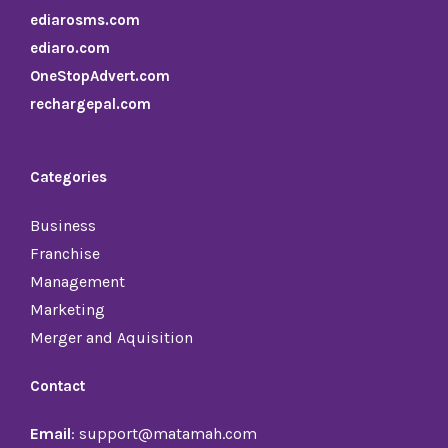
ediarosms.com
ediaro.com
OneStopAdvert.com
rechargepal.com
Categories
Business
Franchise
Management
Marketing
Merger and Aquisition
Contact
Email
: support@matamah.com