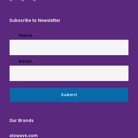
Subscribe to Newsletter
Name
*
Email
*
Submit
Our Brands
alowave.com