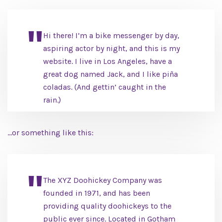
Hi there! I’m a bike messenger by day,
aspiring actor by night, and this is my
website. I live in Los Angeles, have a
great dog named Jack, and I like piña
coladas. (And gettin’ caught in the
rain.)
…or something like this:
The XYZ Doohickey Company was
founded in 1971, and has been
providing quality doohickeys to the
public ever since. Located in Gotham