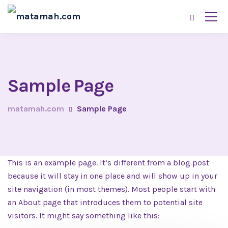
Sample Page
matamah.com
Sample Page
This is an example page. It’s different from a blog post
because it will stay in one place and will show up in your
site navigation (in most themes). Most people start with
an About page that introduces them to potential site
visitors. It might say something like this: