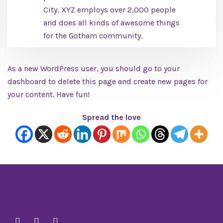
City, XYZ employs over 2,000 people
and does all kinds of awesome things
for the Gotham community.
As a new WordPress user, you should go to
your
dashboard
to delete this page and create new pages for
your content. Have fun!
Spread the love