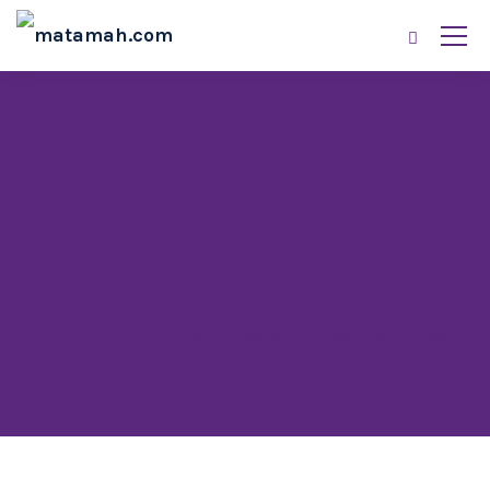
All posts tagged:
diaspora investment
opportunities in Africa
matamah.com
Blog
diaspora investment opportunities in Africa