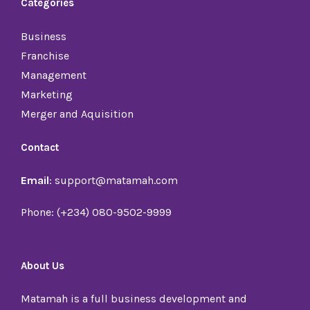
Categories
Business
Franchise
Management
Marketing
Merger and Aquisition
Contact
Email
: support@matamah.com
Phone: (+234) 080-9502-9999
About Us
Matamah is a full business development and