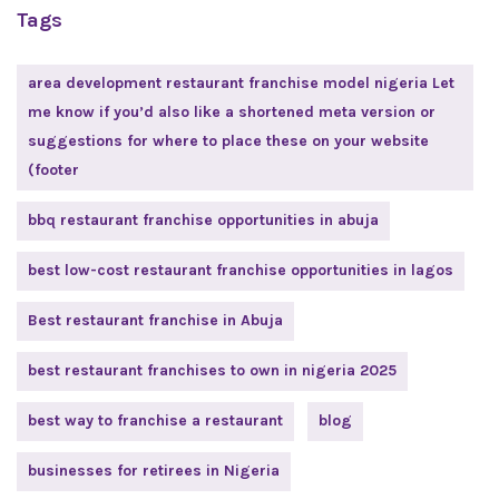
Tags
area development restaurant franchise model nigeria Let
me know if you’d also like a shortened meta version or
suggestions for where to place these on your website
(footer
bbq restaurant franchise opportunities in abuja
best low-cost restaurant franchise opportunities in lagos
Best restaurant franchise in Abuja
best restaurant franchises to own in nigeria 2025
best way to franchise a restaurant
blog
businesses for retirees in Nigeria