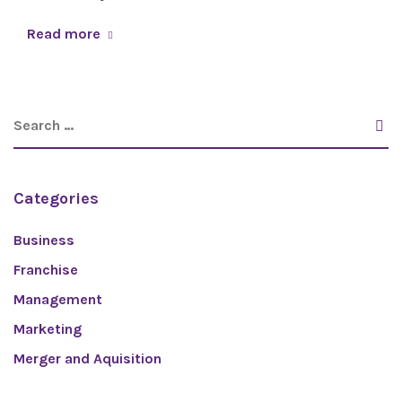
Read more
Categories
Business
Franchise
Management
Marketing
Merger and Aquisition