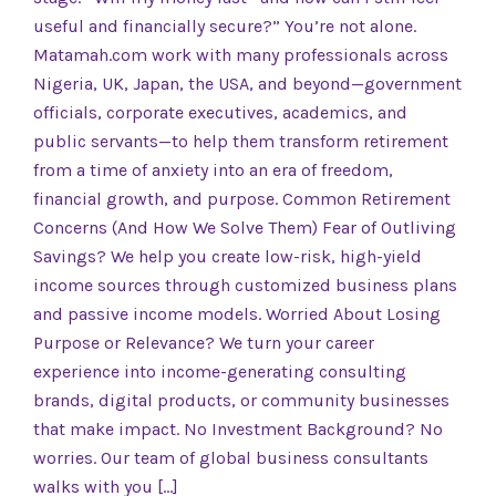
useful and financially secure?” You’re not alone.
Matamah.com work with many professionals across
Nigeria, UK, Japan, the USA, and beyond—government
officials, corporate executives, academics, and
public servants—to help them transform retirement
from a time of anxiety into an era of freedom,
financial growth, and purpose. Common Retirement
Concerns (And How We Solve Them) Fear of Outliving
Savings? We help you create low-risk, high-yield
income sources through customized business plans
and passive income models. Worried About Losing
Purpose or Relevance? We turn your career
experience into income-generating consulting
brands, digital products, or community businesses
that make impact. No Investment Background? No
worries. Our team of global business consultants
walks with you […]