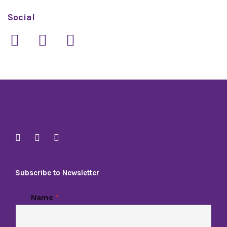
Social
Subscribe to Newsletter
Name
*