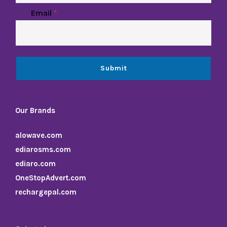
Email
*
Submit
Our Brands
alowave.com
ediarosms.com
ediaro.com
OneStopAdvert.com
rechargepal.com