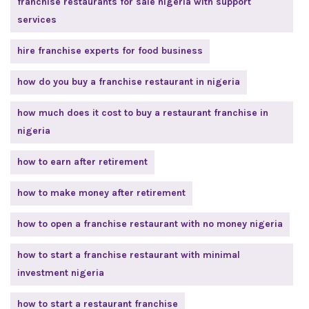
franchise restaurants for sale nigeria with support
services
hire franchise experts for food business
how do you buy a franchise restaurant in nigeria
how much does it cost to buy a restaurant franchise in
nigeria
how to earn after retirement
how to make money after retirement
how to open a franchise restaurant with no money nigeria
how to start a franchise restaurant with minimal
investment nigeria
how to start a restaurant franchise