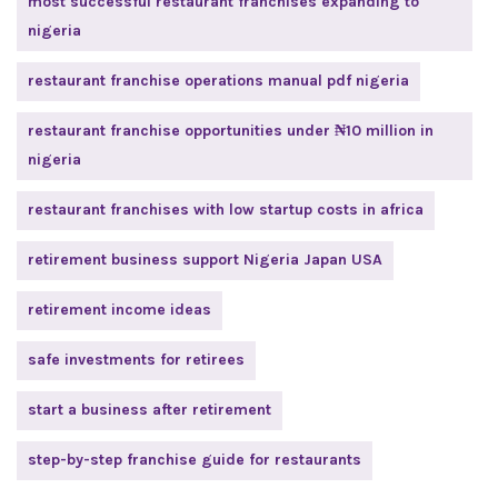
most successful restaurant franchises expanding to
nigeria
restaurant franchise operations manual pdf nigeria
restaurant franchise opportunities under ₦10 million in
nigeria
restaurant franchises with low startup costs in africa
retirement business support Nigeria Japan USA
retirement income ideas
safe investments for retirees
start a business after retirement
step-by-step franchise guide for restaurants