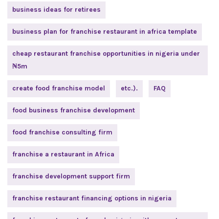
business ideas for retirees
business plan for franchise restaurant in africa template
cheap restaurant franchise opportunities in nigeria under
₦5m
create food franchise model
etc.).
FAQ
food business franchise development
food franchise consulting firm
franchise a restaurant in Africa
franchise development support firm
franchise restaurant financing options in nigeria