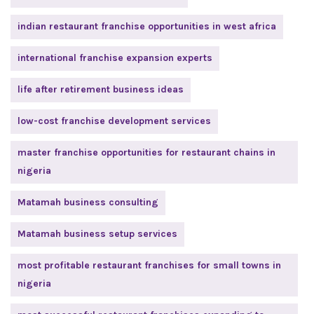
indian restaurant franchise opportunities in west africa
international franchise expansion experts
life after retirement business ideas
low-cost franchise development services
master franchise opportunities for restaurant chains in
nigeria
Matamah business consulting
Matamah business setup services
most profitable restaurant franchises for small towns in
nigeria