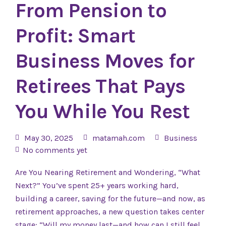
From Pension to
Profit: Smart
Business Moves for
Retirees That Pays
You While You Rest
May 30, 2025
matamah.com
Business
No comments yet
Are You Nearing Retirement and Wondering, “What
Next?” You’ve spent 25+ years working hard,
building a career, saving for the future—and now, as
retirement approaches, a new question takes center
stage: “Will my money last—and how can I still feel