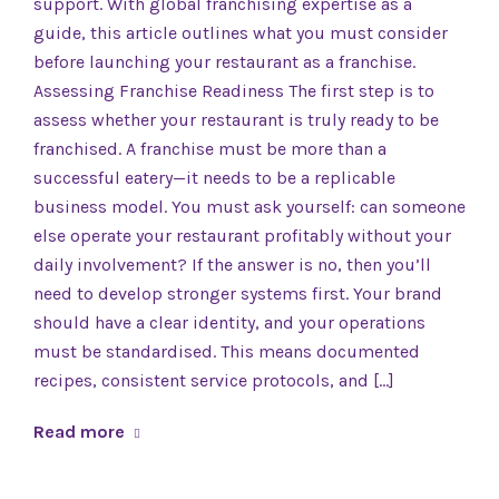
support. With global franchising expertise as a
guide, this article outlines what you must consider
before launching your restaurant as a franchise.
Assessing Franchise Readiness The first step is to
assess whether your restaurant is truly ready to be
franchised. A franchise must be more than a
successful eatery—it needs to be a replicable
business model. You must ask yourself: can someone
else operate your restaurant profitably without your
daily involvement? If the answer is no, then you’ll
need to develop stronger systems first. Your brand
should have a clear identity, and your operations
must be standardised. This means documented
recipes, consistent service protocols, and […]
Read more