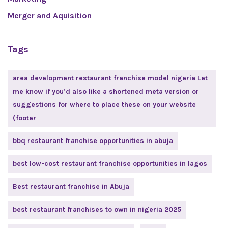
Merger and Aquisition
Tags
area development restaurant franchise model nigeria Let
me know if you’d also like a shortened meta version or
suggestions for where to place these on your website
(footer
bbq restaurant franchise opportunities in abuja
best low-cost restaurant franchise opportunities in lagos
Best restaurant franchise in Abuja
best restaurant franchises to own in nigeria 2025