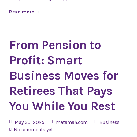
Read more
From Pension to
Profit: Smart
Business Moves for
Retirees That Pays
You While You Rest
May 30, 2025
matamah.com
Business
No comments yet