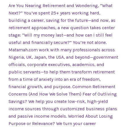
Are You Nearing Retirement and Wondering, “What
Next?” You’ve spent 25+ years working hard,
building a career, saving for the future—and now, as
retirement approaches, a new question takes center
stage: “Will my money last—and how can I still feel
useful and financially secure?” You’re not alone.
Matamah.com work with many professionals across
Nigeria, UK, Japan, the USA, and beyond—government
officials, corporate executives, academics, and
public servants—to help them transform retirement
from a time of anxiety into an era of freedom,
financial growth, and purpose. Common Retirement
Concerns (And How We Solve Them) Fear of Outliving
Savings? We help you create low-risk, high-yield
income sources through customized business plans
and passive income models. Worried About Losing
Purpose or Relevance? We turn your career