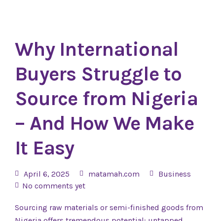
Why International
Buyers Struggle to
Source from Nigeria
– And How We Make
It Easy
April 6, 2025
matamah.com
Business
No comments yet
Sourcing raw materials or semi-finished goods from
Nigeria offers tremendous potential: untapped