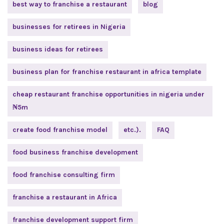
best way to franchise a restaurant
blog
businesses for retirees in Nigeria
business ideas for retirees
business plan for franchise restaurant in africa template
cheap restaurant franchise opportunities in nigeria under
₦5m
create food franchise model
etc.).
FAQ
food business franchise development
food franchise consulting firm
franchise a restaurant in Africa
franchise development support firm