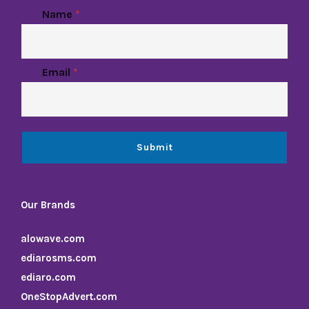
Name
*
Email
*
Submit
Our Brands
alowave.com
ediarosms.com
ediaro.com
OneStopAdvert.com