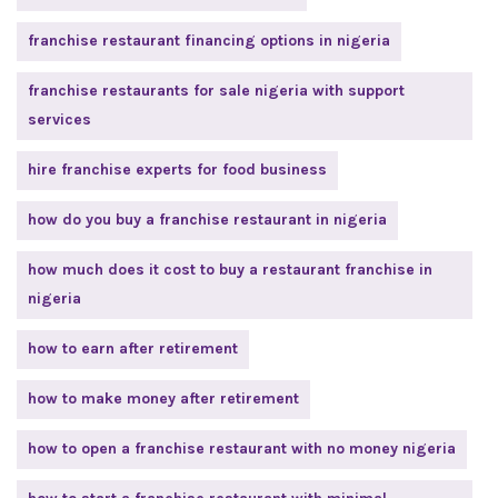
franchise restaurant financing options in nigeria
franchise restaurants for sale nigeria with support
services
hire franchise experts for food business
how do you buy a franchise restaurant in nigeria
how much does it cost to buy a restaurant franchise in
nigeria
how to earn after retirement
how to make money after retirement
how to open a franchise restaurant with no money nigeria