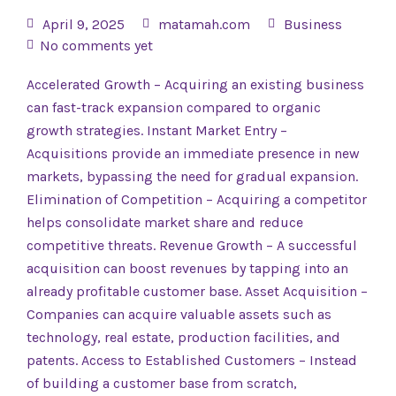
April 9, 2025
matamah.com
Business
No comments yet
Accelerated Growth – Acquiring an existing business
can fast-track expansion compared to organic
growth strategies. Instant Market Entry –
Acquisitions provide an immediate presence in new
markets, bypassing the need for gradual expansion.
Elimination of Competition – Acquiring a competitor
helps consolidate market share and reduce
competitive threats. Revenue Growth – A successful
acquisition can boost revenues by tapping into an
already profitable customer base. Asset Acquisition –
Companies can acquire valuable assets such as
technology, real estate, production facilities, and
patents. Access to Established Customers – Instead
of building a customer base from scratch,