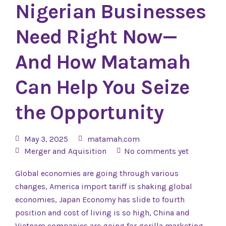
Nigerian Businesses
Need Right Now—
And How Matamah
Can Help You Seize
the Opportunity
May 3, 2025
matamah.com
Merger and Aquisition
No comments yet
Global economies are going through various
changes, America import tariff is shaking global
economies, Japan Economy has slide to fourth
position and cost of living is so high, China and
Vietnam companies are going for gorilla marketing