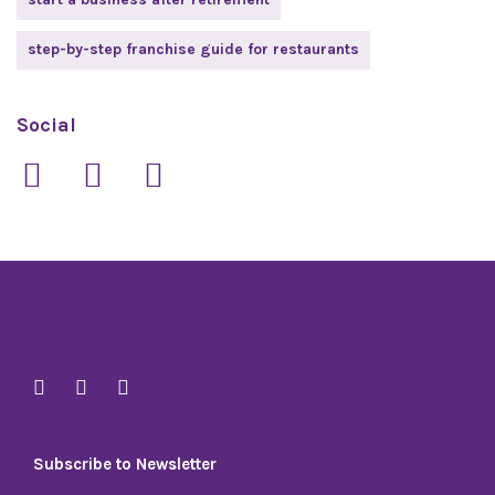
step-by-step franchise guide for restaurants
Social
Subscribe to Newsletter