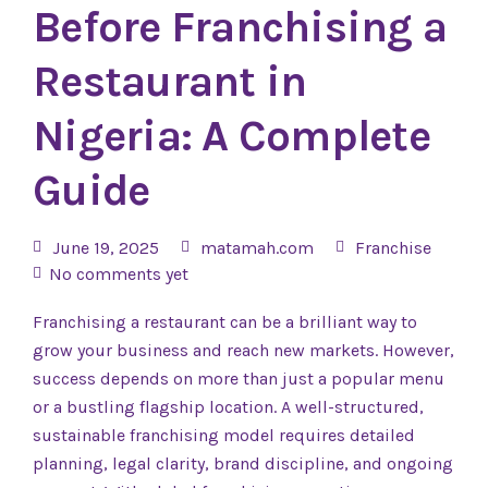
Before Franchising a
Restaurant in
Nigeria: A Complete
Guide
June 19, 2025
matamah.com
Franchise
No comments yet
Franchising a restaurant can be a brilliant way to
grow your business and reach new markets. However,
success depends on more than just a popular menu
or a bustling flagship location. A well-structured,
sustainable franchising model requires detailed
planning, legal clarity, brand discipline, and ongoing