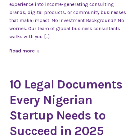
experience into income-generating consulting
brands, digital products, or community businesses
that make impact. No Investment Background? No
worries. Our team of global business consultants
walks with you […]
Read more
10 Legal Documents
Every Nigerian
Startup Needs to
Succeed in 2025