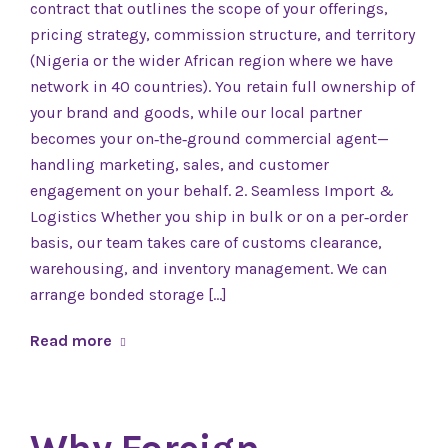
contract that outlines the scope of your offerings,
pricing strategy, commission structure, and territory
(Nigeria or the wider African region where we have
network in 40 countries). You retain full ownership of
your brand and goods, while our local partner
becomes your on‑the‑ground commercial agent—
handling marketing, sales, and customer
engagement on your behalf. 2. Seamless Import &
Logistics Whether you ship in bulk or on a per‑order
basis, our team takes care of customs clearance,
warehousing, and inventory management. We can
arrange bonded storage […]
Read more