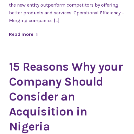
the new entity outperform competitors by offering
better products and services. Operational Efficiency –
Merging companies […]
Read more
15 Reasons Why your
Company Should
Consider an
Acquisition in
Nigeria