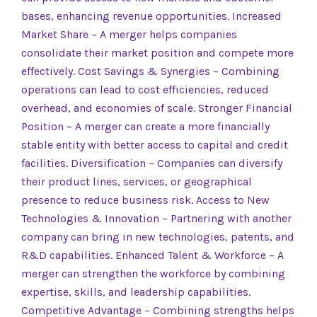
bases, enhancing revenue opportunities. Increased
Market Share – A merger helps companies
consolidate their market position and compete more
effectively. Cost Savings & Synergies – Combining
operations can lead to cost efficiencies, reduced
overhead, and economies of scale. Stronger Financial
Position – A merger can create a more financially
stable entity with better access to capital and credit
facilities. Diversification – Companies can diversify
their product lines, services, or geographical
presence to reduce business risk. Access to New
Technologies & Innovation – Partnering with another
company can bring in new technologies, patents, and
R&D capabilities. Enhanced Talent & Workforce – A
merger can strengthen the workforce by combining
expertise, skills, and leadership capabilities.
Competitive Advantage – Combining strengths helps