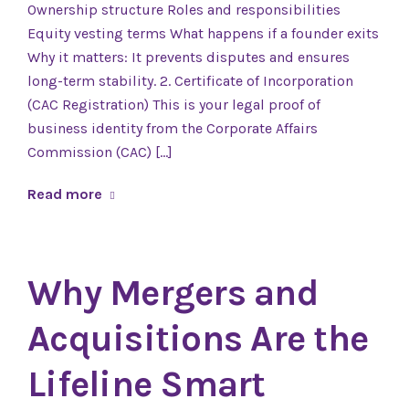
Ownership structure Roles and responsibilities
Equity vesting terms What happens if a founder exits
Why it matters: It prevents disputes and ensures
long-term stability. 2. Certificate of Incorporation
(CAC Registration) This is your legal proof of
business identity from the Corporate Affairs
Commission (CAC) […]
Read more
Why Mergers and
Acquisitions Are the
Lifeline Smart