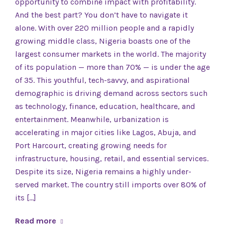
opportunity to combine impact with profitability.
And the best part? You don’t have to navigate it
alone. With over 220 million people and a rapidly
growing middle class, Nigeria boasts one of the
largest consumer markets in the world. The majority
of its population — more than 70% — is under the age
of 35. This youthful, tech-savvy, and aspirational
demographic is driving demand across sectors such
as technology, finance, education, healthcare, and
entertainment. Meanwhile, urbanization is
accelerating in major cities like Lagos, Abuja, and
Port Harcourt, creating growing needs for
infrastructure, housing, retail, and essential services.
Despite its size, Nigeria remains a highly under-
served market. The country still imports over 80% of
its […]
Read more