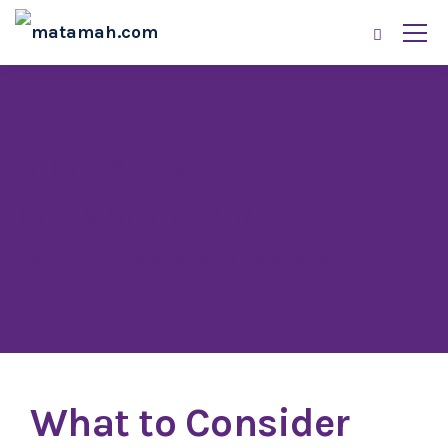
All posts by
matamah.com
matamah.com
Articles by: matamah.com
What to Consider