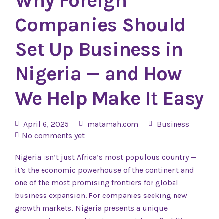
Why Foreign
Companies Should
Set Up Business in
Nigeria — and How
We Help Make It Easy
April 6, 2025
matamah.com
Business
No comments yet
Nigeria isn’t just Africa’s most populous country —
it’s the economic powerhouse of the continent and
one of the most promising frontiers for global
business expansion. For companies seeking new
growth markets, Nigeria presents a unique