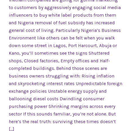
to customers by aggressively engaging social media
influencers to buy white label products from them
and Nigeria removal of fuel subsidy has increased
general cost of living. Particularly Nigeria’s Business
Environment like others can be felt when you walk
down some street in Lagos, Port Harcourt, Abuja or
Kano, you’ll sometimes see the signs Shuttered
shops, Closed factories, Empty offices and Half-
completed buildings. Behind those scenes are
business owners struggling with: Rising inflation
and skyrocketing interest rates Unpredictable foreign
exchange policies Unstable energy supply and
ballooning diesel costs Dwindling consumer
purchasing power Shrinking margins across every
sector If this sounds familiar, you’re not alone. But
here’s the real truth: surviving these times doesn’t
[…]