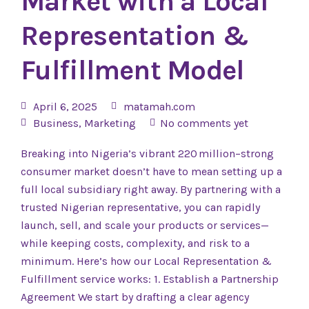
Market with a Local
Representation &
Fulfillment Model
April 6, 2025
matamah.com
Business
,
Marketing
No comments yet
Breaking into Nigeria’s vibrant 220 million–strong
consumer market doesn’t have to mean setting up a
full local subsidiary right away. By partnering with a
trusted Nigerian representative, you can rapidly
launch, sell, and scale your products or services—
while keeping costs, complexity, and risk to a
minimum. Here’s how our Local Representation &
Fulfillment service works: 1. Establish a Partnership
Agreement We start by drafting a clear agency