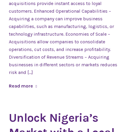
acquisitions provide instant access to loyal
customers. Enhanced Operational Capabilities –
Acquiring a company can improve business
capabilities, such as manufacturing, logistics, or
technology infrastructure. Economies of Scale –
Acquisitions allow companies to consolidate
operations, cut costs, and increase profitability.
Diversification of Revenue Streams – Acquiring
businesses in different sectors or markets reduces
risk and […]
Read more
Unlock Nigeria’s