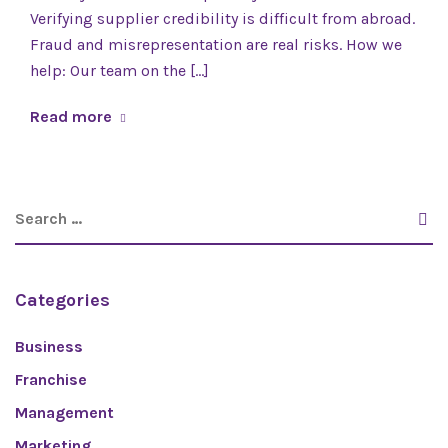
Verifying supplier credibility is difficult from abroad.
Fraud and misrepresentation are real risks. How we
help: Our team on the [...]
Read more
Categories
Business
Franchise
Management
Marketing