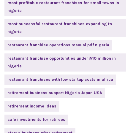
most profitable restaurant franchises for small towns in
nigeria
most successful restaurant franchises expanding to
nigeria
restaurant franchise operations manual pdf nigeria
restaurant franchise opportunities under ₦10 million in
nigeria
restaurant franchises with low startup costs in africa
retirement business support Nigeria Japan USA
retirement income ideas
safe investments for retirees
start a business after retirement