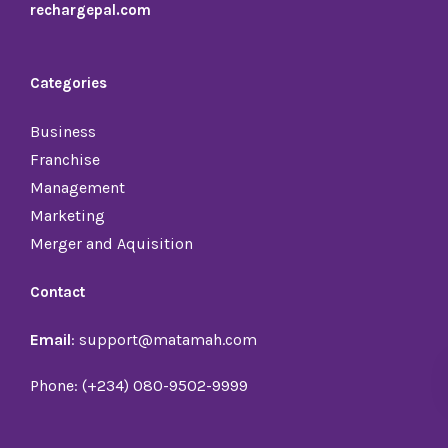
rechargepal.com
Categories
Business
Franchise
Management
Marketing
Merger and Aquisition
Contact
Email
: support@matamah.com
Phone: (+234) 080-9502-9999