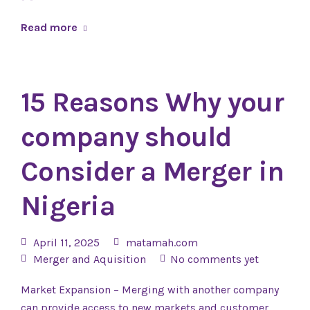
Read more
15 Reasons Why your
company should
Consider a Merger in
Nigeria
April 11, 2025
matamah.com
Merger and Aquisition
No comments yet
Market Expansion – Merging with another company
can provide access to new markets and customer