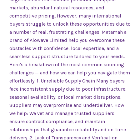
markets, abundant natural resources, and
competitive pricing. However, many international
buyers struggle to unlock these opportunities due to
a number of real, frustrating challenges. Matamah a
brand of Alowave Limited help you overcome these
obstacles with confidence, local expertise, and a
seamless support structure tailored to your needs.
Here’s a breakdown of the most common sourcing
challenges — and how we can help you navigate them
effortlessly. 1. Unreliable Supply Chain Many buyers
face inconsistent supply due to poor infrastructure,
seasonal availability, or local market disruptions.
Suppliers may overpromise and underdeliver. How
we help: We vet and manage trusted suppliers,
ensure contract compliance, and maintain
relationships that guarantee reliability and on-time
delivery. 2. Lack of Transparency and Verification