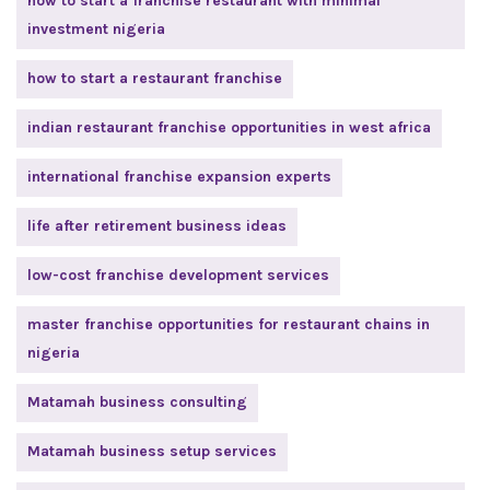
how to start a franchise restaurant with minimal
investment nigeria
how to start a restaurant franchise
indian restaurant franchise opportunities in west africa
international franchise expansion experts
life after retirement business ideas
low-cost franchise development services
master franchise opportunities for restaurant chains in
nigeria
Matamah business consulting
Matamah business setup services