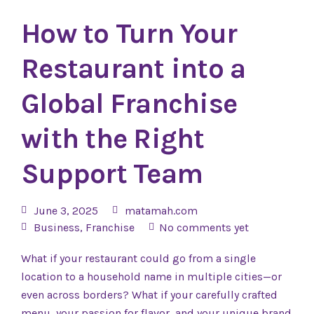
How to Turn Your
Restaurant into a
Global Franchise
with the Right
Support Team
June 3, 2025
matamah.com
Business
,
Franchise
No comments yet
What if your restaurant could go from a single
location to a household name in multiple cities—or
even across borders? What if your carefully crafted
menu, your passion for flavor, and your unique brand