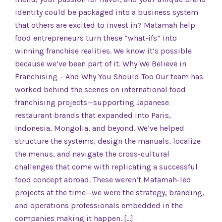
identity could be packaged into a business system
that others are excited to invest in? Matamah help
food entrepreneurs turn these “what-ifs” into
winning franchise realities. We know it’s possible
because we’ve been part of it. Why We Believe in
Franchising – And Why You Should Too Our team has
worked behind the scenes on international food
franchising projects—supporting Japanese
restaurant brands that expanded into Paris,
Indonesia, Mongolia, and beyond. We’ve helped
structure the systems, design the manuals, localize
the menus, and navigate the cross-cultural
challenges that come with replicating a successful
food concept abroad. These weren’t Matamah-led
projects at the time—we were the strategy, branding,
and operations professionals embedded in the
companies making it happen. […]