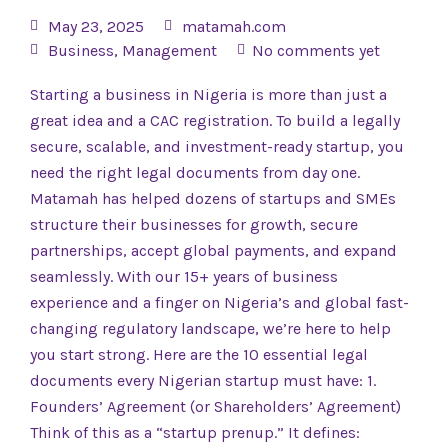
May 23, 2025
matamah.com
Business
,
Management
No comments yet
Starting a business in Nigeria is more than just a
great idea and a CAC registration. To build a legally
secure, scalable, and investment-ready startup, you
need the right legal documents from day one.
Matamah has helped dozens of startups and SMEs
structure their businesses for growth, secure
partnerships, accept global payments, and expand
seamlessly. With our 15+ years of business
experience and a finger on Nigeria’s and global fast-
changing regulatory landscape, we’re here to help
you start strong. Here are the 10 essential legal
documents every Nigerian startup must have: 1.
Founders’ Agreement (or Shareholders’ Agreement)
Think of this as a “startup prenup.” It defines: