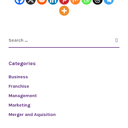
Categories
Business
Franchise
Management
Marketing
Merger and Aquisition