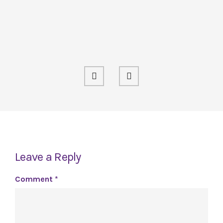
Leave a Reply
Comment
*