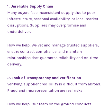
1. Unreliable Supply Chain
Many buyers face inconsistent supply due to poor
infrastructure, seasonal availability, or local market
disruptions. Suppliers may overpromise and
underdeliver.
How we help: We vet and manage trusted suppliers,
ensure contract compliance, and maintain
relationships that guarantee reliability and on-time
delivery.
2. Lack of Transparency and Verification
Verifying supplier credibility is difficult from abroad.
Fraud and misrepresentation are real risks.
How we help: Our team on the ground conducts