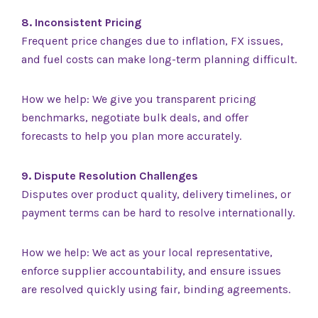
8. Inconsistent Pricing
Frequent price changes due to inflation, FX issues,
and fuel costs can make long-term planning difficult.
How we help: We give you transparent pricing
benchmarks, negotiate bulk deals, and offer
forecasts to help you plan more accurately.
9. Dispute Resolution Challenges
Disputes over product quality, delivery timelines, or
payment terms can be hard to resolve internationally.
How we help: We act as your local representative,
enforce supplier accountability, and ensure issues
are resolved quickly using fair, binding agreements.