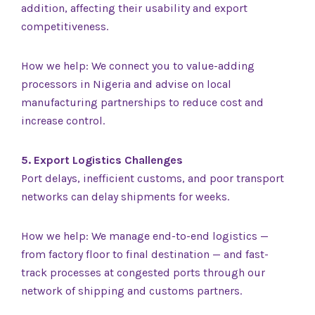
addition, affecting their usability and export
competitiveness.
How we help: We connect you to value-adding
processors in Nigeria and advise on local
manufacturing partnerships to reduce cost and
increase control.
5. Export Logistics Challenges
Port delays, inefficient customs, and poor transport
networks can delay shipments for weeks.
How we help: We manage end-to-end logistics —
from factory floor to final destination — and fast-
track processes at congested ports through our
network of shipping and customs partners.