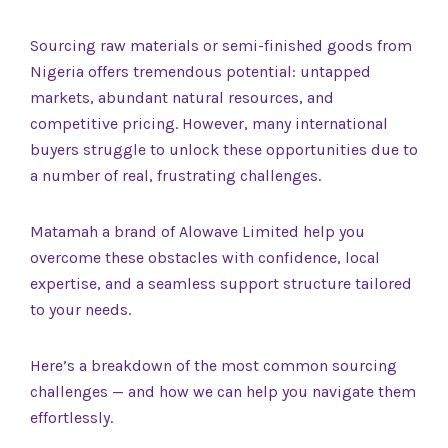
Sourcing raw materials or semi-finished goods from
Nigeria offers tremendous potential: untapped
markets, abundant natural resources, and
competitive pricing. However, many international
buyers struggle to unlock these opportunities due to
a number of real, frustrating challenges.
Matamah a brand of Alowave Limited help you
overcome these obstacles with confidence, local
expertise, and a seamless support structure tailored
to your needs.
Here’s a breakdown of the most common sourcing
challenges — and how we can help you navigate them
effortlessly.