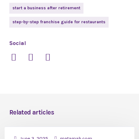
start a business after retirement
step-by-step franchise guide for restaurants
Social
Related articles
June 3, 2025
matamah.com