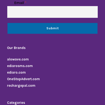
Email
*
Submit
Our Brands
alowave.com
ediarosms.com
ediaro.com
OneStopAdvert.com
rechargepal.com
Categories