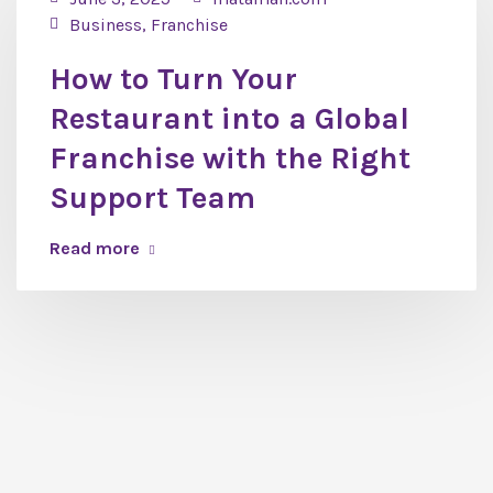
Business
,
Franchise
How to Turn Your
Restaurant into a Global
Franchise with the Right
Support Team
Read more