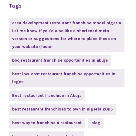
Tags
area development restaurant franchise model nigeria
Let me know if you’d also like a shortened meta
version or suggestions for where to place these on
your website (footer
bbq restaurant franchise opportunities in abuja
best low-cost restaurant franchise opportunities in
lagos
Best restaurant franchise in Abuja
best restaurant franchises to own in nigeria 2025
best way to franchise a restaurant
blog