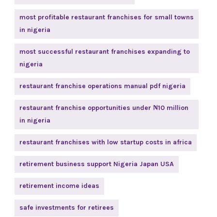
most profitable restaurant franchises for small towns
in nigeria
most successful restaurant franchises expanding to
nigeria
restaurant franchise operations manual pdf nigeria
restaurant franchise opportunities under ₦10 million
in nigeria
restaurant franchises with low startup costs in africa
retirement business support Nigeria Japan USA
retirement income ideas
safe investments for retirees