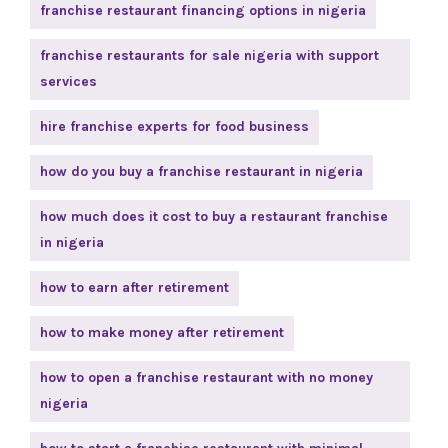
franchise restaurant financing options in nigeria
franchise restaurants for sale nigeria with support
services
hire franchise experts for food business
how do you buy a franchise restaurant in nigeria
how much does it cost to buy a restaurant franchise
in nigeria
how to earn after retirement
how to make money after retirement
how to open a franchise restaurant with no money
nigeria