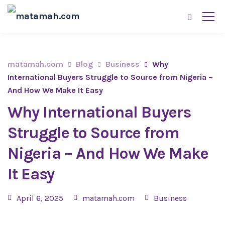
matamah.com
Blog
Business
Why
International Buyers Struggle to Source from Nigeria –
And How We Make It Easy
Why International Buyers
Struggle to Source from
Nigeria – And How We Make
It Easy
April 6, 2025
matamah.com
Business