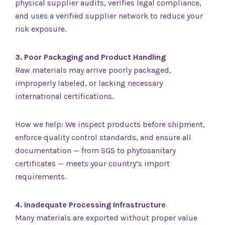
physical supplier audits, verifies legal compliance,
and uses a verified supplier network to reduce your
risk exposure.
3. Poor Packaging and Product Handling
Raw materials may arrive poorly packaged,
improperly labeled, or lacking necessary
international certifications.
How we help: We inspect products before shipment,
enforce quality control standards, and ensure all
documentation — from SGS to phytosanitary
certificates — meets your country’s import
requirements.
4. Inadequate Processing Infrastructure
Many materials are exported without proper value