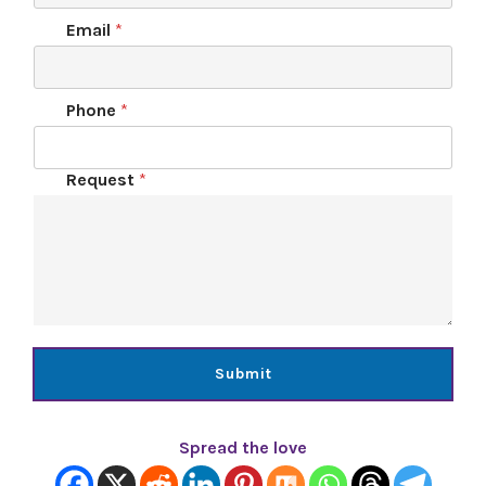
Email
*
Phone
*
Request
*
Submit
Spread the love