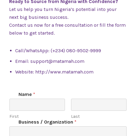
Ready to Source from Nigeria with Confidence?
Let us help you turn Nigeria’s potential into your
next big business success.
Contact us now for a free consultation or fill the form
below to get started.
Call/WhatsApp: (+234) 080-9502-9999
Email:
support@matamah.com
Website:
http://www.matamah.com
Name
*
First
Last
Business / Organization
*