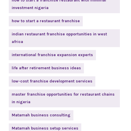
how to start a franchise restaurant with minimal
investment nigeria
how to start a restaurant franchise
indian restaurant franchise opportunities in west
africa
international franchise expansion experts
life after retirement business ideas
low-cost franchise development services
master franchise opportunities for restaurant chains
in nigeria
Matamah business consulting
Matamah business setup services