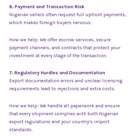
6. Payment and Transaction Risk
Nigerian sellers often request full upfront payments,
which makes foreign buyers nervous.
How we help: We offer escrow services, secure
payment channels, and contracts that protect your
investment at every stage of the transaction.
7. Regulatory Hurdles and Documentation
Export documentation errors and unclear licensing
requirements lead to rejections and extra costs.
How we help: We handle all paperwork and ensure
that every shipment complies with both Nigerian
export regulations and your country’s import
standards.