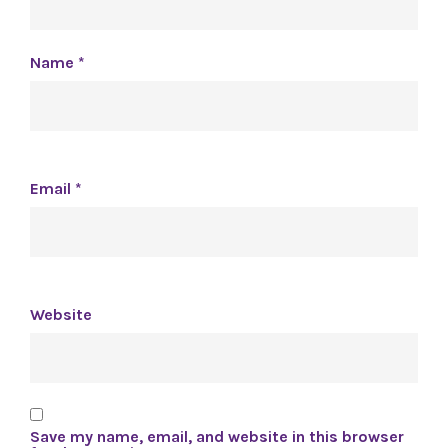
Name
*
Email
*
Website
Save my name, email, and website in this browser