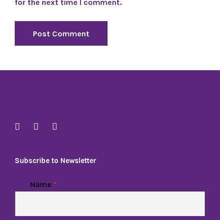
for the next time I comment.
Subscribe to Newsletter
Name
*