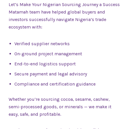
Let’s Make Your Nigerian Sourcing Journey a Success
Matamah team have helped global buyers and
investors successfully navigate Nigeria’s trade
ecosystem with:
Verified supplier networks
On-ground project management
End-to-end logistics support
Secure payment and legal advisory
Compliance and certification guidance
Whether you’re sourcing cocoa, sesame, cashew,
semi-processed goods, or minerals — we make it
easy, safe, and profitable.