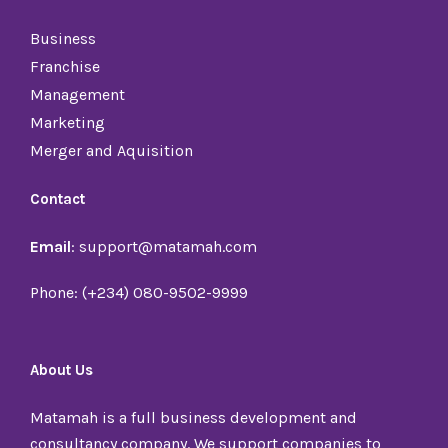
Business
Franchise
Management
Marketing
Merger and Aquisition
Contact
Email
: support@matamah.com
Phone: (+234) 080-9502-9999
About Us
Matamah is a full business development and
consultancy company. We support companies to