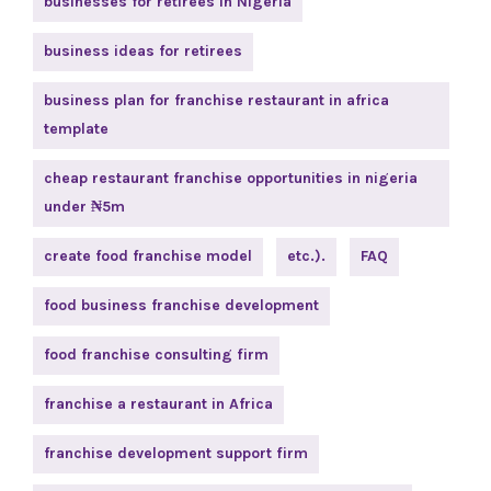
businesses for retirees in Nigeria
business ideas for retirees
business plan for franchise restaurant in africa
template
cheap restaurant franchise opportunities in nigeria
under ₦5m
create food franchise model
etc.).
FAQ
food business franchise development
food franchise consulting firm
franchise a restaurant in Africa
franchise development support firm